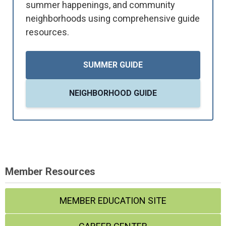
summer happenings, and community
neighborhoods using comprehensive guide
resources.
SUMMER GUIDE
NEIGHBORHOOD GUIDE
Member Resources
MEMBER EDUCATION SITE