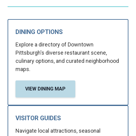
DINING OPTIONS
Explore a directory of Downtown
Pittsburgh's diverse restaurant scene,
culinary options, and curated neighborhood
maps.
VIEW DINING MAP
VISITOR GUIDES
Navigate local attractions, seasonal