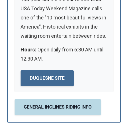
USA Today Weekend Magazine calls
one of the "10 most beautiful views in
America". Historical exhibits in the
waiting room entertain between rides.
Hours:
Open daily from 6:30 AM until
12:30 AM.
DUQUESNE SITE
GENERAL INCLINES RIDING INFO