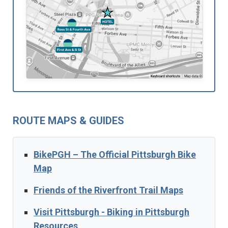
ROUTE MAPS & GUIDES
BikePGH – The Official Pittsburgh Bike
Map
Friends of the Riverfront Trail Maps
Visit Pittsburgh - Biking in Pittsburgh
Resources