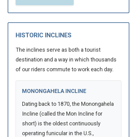
HISTORIC INCLINES
The inclines serve as both a tourist
destination and a way in which thousands
of our riders commute to work each day.
MONONGAHELA INCLINE
Dating back to 1870, the Monongahela
Incline (called the Mon Incline for
short) is the oldest continuously
operating funicular in the U.S.,