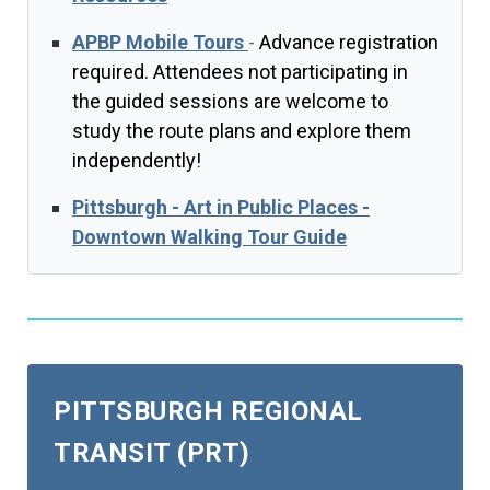
APBP Mobile Tours
-
Advance registration
required. Attendees not participating in
the guided sessions are welcome to
study the route plans and explore them
independently!
Pittsburgh - Art in Public Places -
Downtown Walking Tour Guide
PITTSBURGH REGIONAL
TRANSIT (PRT)