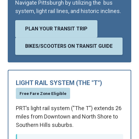
Navigate Pittsburgh by utilizing the bus
system, light rail lines, and historic inclines.
PLAN YOUR TRANSIT TRIP
BIKES/SCOOTERS ON TRANSIT GUIDE
LIGHT RAIL SYSTEM (THE "T")
Free Fare Zone Eligible
PRT’s light rail system ("The T") extends 26
miles from Downtown and North Shore to
Southern Hills suburbs.