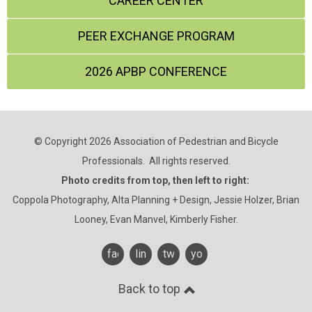
CAREER CENTER
PEER EXCHANGE PROGRAM
2026 APBP CONFERENCE
© Copyright 2026 Association of Pedestrian and Bicycle
Professionals. All rights reserved.
Photo credits from top, then left to right:
Coppola Photography, Alta Planning + Design, Jessie Holzer, Brian
Looney, Evan Manvel, Kimberly Fisher.
facebook
linkedin
twitter
youtube
Back to top