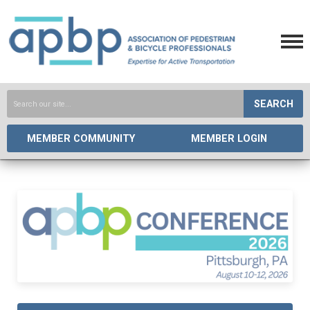
SEARCH
MEMBER COMMUNITY
MEMBER LOGIN