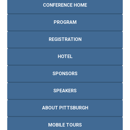
CONFERENCE HOME
PROGRAM
REGISTRATION
HOTEL
SPONSORS
SPEAKERS
ABOUT PITTSBURGH
MOBILE TOURS