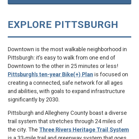
EXPLORE PITTSBURGH
Downtown is the most walkable neighborhood in
Pittsburgh: it’s easy to walk from one end of
Downtown to the other in 25 minutes or less!
Pittsburgh's ten-year Bike(+) Plan
is focused on
creating a connected, safe network for all ages
and abilities, with goals to expand infrastructure
significantly by 2030.
Pittsburgh and Allegheny County boast a diverse
trail system that stretches through 24 miles of
the city. The
Three Rivers Heritage Trail System
is a 33-mile trail and greenway system that goes