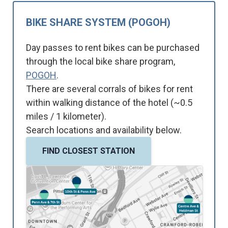
BIKE SHARE SYSTEM (POGOH)
Day passes to rent bikes can be purchased
through the local bike share program,
POGOH
.
There are several corrals of bikes for rent
within walking distance of the hotel (~0.5
miles / 1 kilometer).
Search locations and availability below.
FIND CLOSEST STATION