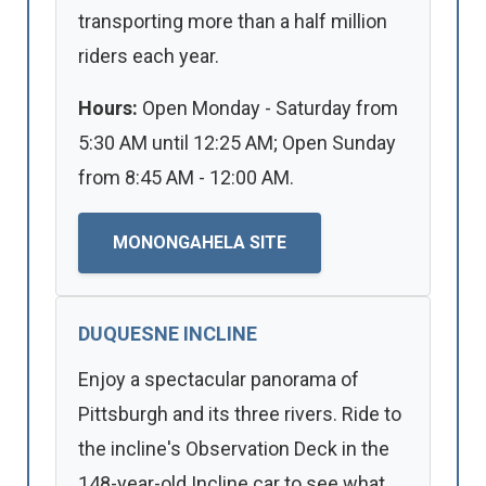
transporting more than a half million
riders each year.
Hours:
Open Monday - Saturday from
5:30 AM until 12:25 AM; Open Sunday
from 8:45 AM - 12:00 AM.
MONONGAHELA SITE
DUQUESNE INCLINE
Enjoy a spectacular panorama of
Pittsburgh and its three rivers. Ride to
the incline's Observation Deck in the
148-year-old Incline car to see what