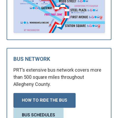
BUS NETWORK
PRT’s extensive bus network covers more
than 500 square miles throughout
Allegheny County.
HOW TO RIDE THE BUS
BUS SCHEDULES