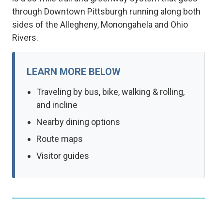
through Downtown Pittsburgh running along both
sides of the Allegheny, Monongahela and Ohio
Rivers.
LEARN MORE BELOW
Traveling by bus, bike, walking & rolling,
and incline
Nearby dining options
Route maps
Visitor guides