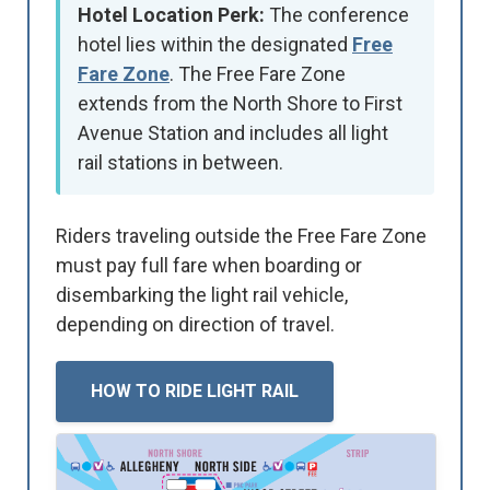
Hotel Location Perk:
The conference
hotel lies within the designated
Free
Fare Zone
. The Free Fare Zone
extends from the North Shore to First
Avenue Station and includes all light
rail stations in between.
Riders traveling outside the Free Fare Zone
must pay full fare when boarding or
disembarking the light rail vehicle,
depending on direction of travel.
HOW TO RIDE LIGHT RAIL