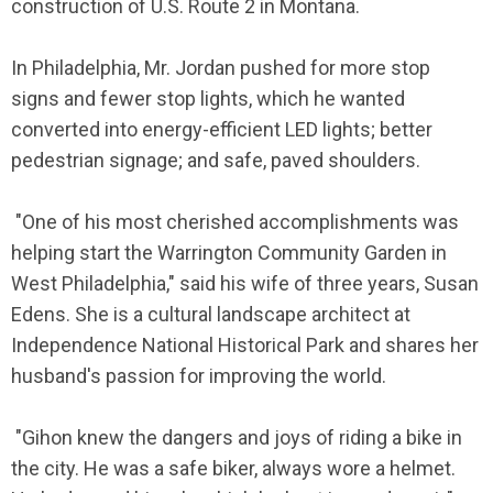
construction of U.S. Route 2 in Montana.
In Philadelphia, Mr. Jordan pushed for more stop
signs and fewer stop lights, which he wanted
converted into energy-efficient LED lights; better
pedestrian signage; and safe, paved shoulders.
"One of his most cherished accomplishments was
helping start the Warrington Community Garden in
West Philadelphia," said his wife of three years, Susan
Edens. She is a cultural landscape architect at
Independence National Historical Park and shares her
husband's passion for improving the world.
"Gihon knew the dangers and joys of riding a bike in
the city. He was a safe biker, always wore a helmet.