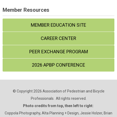
Member Resources
MEMBER EDUCATION SITE
CAREER CENTER
PEER EXCHANGE PROGRAM
2026 APBP CONFERENCE
© Copyright 2026 Association of Pedestrian and Bicycle
Professionals. All rights reserved.
Photo credits from top, then left to right:
Coppola Photography, Alta Planning + Design, Jessie Holzer, Brian