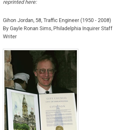
reprinted here:
Gihon Jordan, 58, Traffic Engineer (1950 - 2008)
By Gayle Ronan Sims, Philadelphia Inquirer Staff
Writer