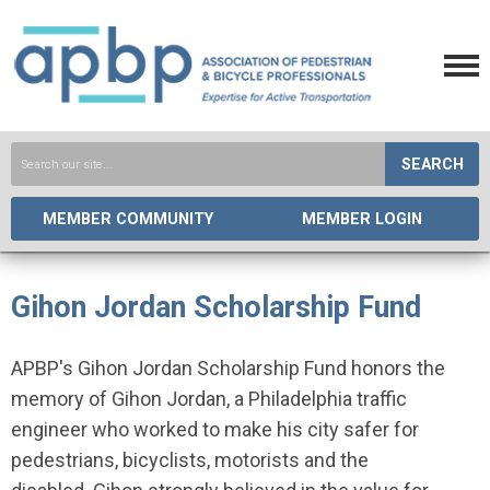
SEARCH
MEMBER COMMUNITY
MEMBER LOGIN
Gihon Jordan Scholarship Fund
APBP's Gihon Jordan Scholarship Fund honors the
memory of Gihon Jordan, a Philadelphia traffic
engineer who worked to make his city safer for
pedestrians, bicyclists, motorists and the