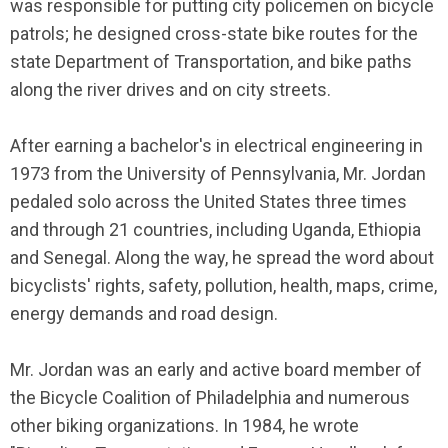
was responsible for putting city policemen on bicycle
patrols; he designed cross-state bike routes for the
state Department of Transportation, and bike paths
along the river drives and on city streets.
After earning a bachelor's in electrical engineering in
1973 from the University of Pennsylvania, Mr. Jordan
pedaled solo across the United States three times
and through 21 countries, including Uganda, Ethiopia
and Senegal. Along the way, he spread the word about
bicyclists' rights, safety, pollution, health, maps, crime,
energy demands and road design.
Mr. Jordan was an early and active board member of
the Bicycle Coalition of Philadelphia and numerous
other biking organizations. In 1984, he wrote