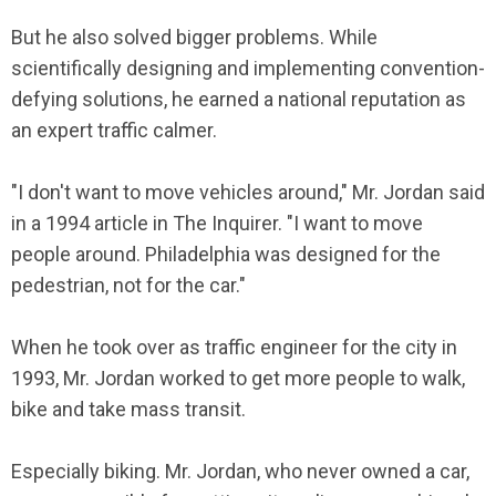
But he also solved bigger problems. While
scientifically designing and implementing convention-
defying solutions, he earned a national reputation as
an expert traffic calmer.
"I don't want to move vehicles around," Mr. Jordan said
in a 1994 article in The Inquirer. "I want to move
people around. Philadelphia was designed for the
pedestrian, not for the car."
When he took over as traffic engineer for the city in
1993, Mr. Jordan worked to get more people to walk,
bike and take mass transit.
Especially biking. Mr. Jordan, who never owned a car,