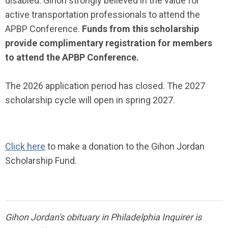
disabled. Gihon strongly believed in the value for
active transportation professionals to attend the
APBP Conference.
Funds from this scholarship
provide complimentary registration for members
to attend the APBP Conference.
The 2026 application period has closed. The 2027
scholarship cycle will open in spring 2027.
Click here
to make a donation to the Gihon Jordan
Scholarship Fund.
Gihon Jordan's obituary in Philadelphia Inquirer is