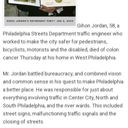
Gihon Jordan, 58, a
Philadelphia Streets Department traffic engineer who
worked to make the city safer for pedestrians,
bicyclists, motorists and the disabled, died of colon
cancer Thursday at his home in West Philadelphia.
Mr. Jordan battled bureaucracy, and combined vision
and common sense in his quest to make Philadelphia
a better place. He was responsible for just about
everything involving traffic in Center City, North and
South Philadelphia, and the river wards. This included
street signs, malfunctioning traffic signals and the
closing of streets.