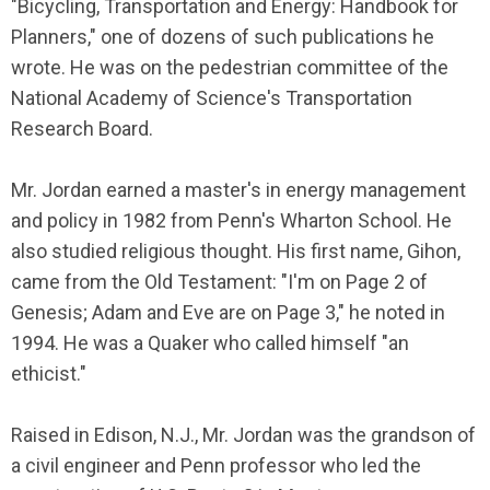
"Bicycling, Transportation and Energy: Handbook for
Planners," one of dozens of such publications he
wrote. He was on the pedestrian committee of the
National Academy of Science's Transportation
Research Board.
Mr. Jordan earned a master's in energy management
and policy in 1982 from Penn's Wharton School. He
also studied religious thought. His first name, Gihon,
came from the Old Testament: "I'm on Page 2 of
Genesis; Adam and Eve are on Page 3," he noted in
1994. He was a Quaker who called himself "an
ethicist."
Raised in Edison, N.J., Mr. Jordan was the grandson of
a civil engineer and Penn professor who led the