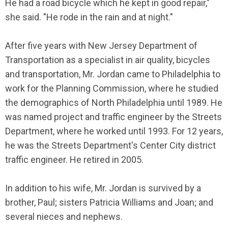
He had a road bicycle which he kept in good repair,"
she said. "He rode in the rain and at night."
After five years with New Jersey Department of
Transportation as a specialist in air quality, bicycles
and transportation, Mr. Jordan came to Philadelphia to
work for the Planning Commission, where he studied
the demographics of North Philadelphia until 1989. He
was named project and traffic engineer by the Streets
Department, where he worked until 1993. For 12 years,
he was the Streets Department's Center City district
traffic engineer. He retired in 2005.
In addition to his wife, Mr. Jordan is survived by a
brother, Paul; sisters Patricia Williams and Joan; and
several nieces and nephews.