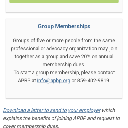
Group Memberships
Groups of five or more people from the same
professional or advocacy organization may join
together as a group and save 20% on annual
membership dues.
To start a group membership, please contact
APBP at
info@apbp.org
or 859-402-9819.
Download a letter to send to your employer
which
explains the benefits of joining APBP and request to
cover membership dues.