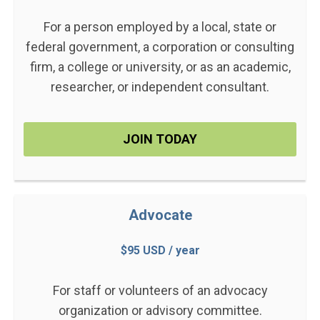
For a person employed by a local, state or
federal government, a corporation or consulting
firm, a college or university, or as an academic,
researcher, or independent consultant.
JOIN TODAY
Advocate
$95 USD / year
For staff or volunteers of an advocacy
organization or advisory committee.