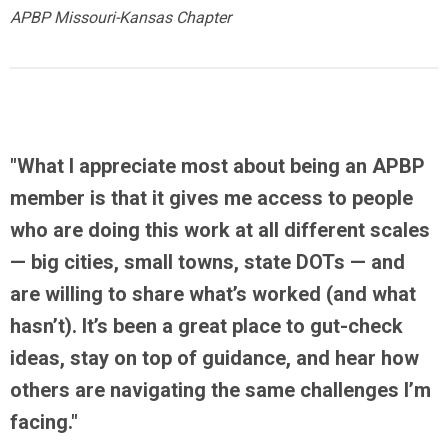
APBP Missouri-Kansas Chapter
"What I appreciate most about being an APBP
member is that it gives me
access to people
who are doing this work at all different scales
— big cities, small towns, state DOTs — and
are willing to share what’s worked (and what
hasn’t). It’s been a great place to gut-check
ideas, stay on top of guidance, and hear how
others are navigating the same challenges I’m
facing."