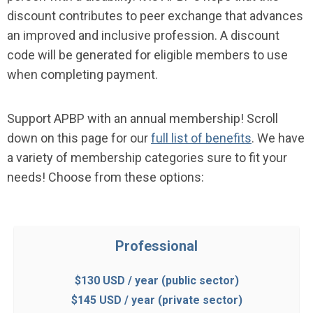
discount contributes to peer exchange that advances
an improved and inclusive profession. A discount
code will be generated for eligible members to use
when completing payment.
Support APBP with an annual membership!
Scroll
down on this page for our
full list of benefits
. We have
a variety of membership categories sure to fit your
needs! Choose from these options:
Professional
$130 USD / year (public sector)
$145 USD / year (private sector)