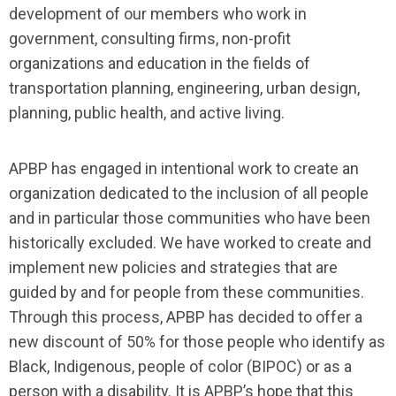
development of our members who work in
government, consulting firms, non-profit
organizations and education in the fields of
transportation planning, engineering, urban design,
planning, public health, and active living.
APBP has engaged in intentional work to create an
organization dedicated to the inclusion of all people
and in particular those communities who have been
historically excluded. We have worked to create and
implement new policies and strategies that are
guided by and for people from these communities.
Through this process, APBP has decided to offer a
new discount of 50% for those people who identify as
Black, Indigenous, people of color (BIPOC) or as a
person with a disability. It is APBP’s hope that this