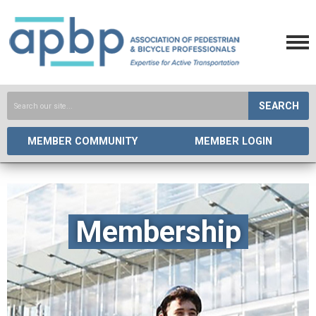
SEARCH
MEMBER COMMUNITY
MEMBER LOGIN
Membership