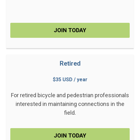
JOIN TODAY
Retired
$35 USD / year
For retired bicycle and pedestrian professionals
interested in maintaining connections in the
field.
JOIN TODAY