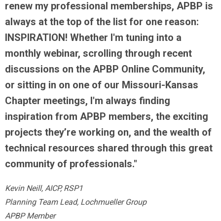
renew my professional memberships, APBP is
always at the top of the list for one reason:
INSPIRATION! Whether I'm tuning into a
monthly webinar, scrolling through recent
discussions on the APBP Online Community,
or sitting in on one of our Missouri-Kansas
Chapter meetings, I'm always finding
inspiration from APBP members, the exciting
projects they’re working on, and the wealth of
technical resources shared through this great
community of professionals."
Kevin Neill, AICP, RSP1
Planning Team Lead, Lochmueller Group
APBP Member