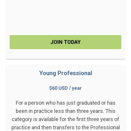
JOIN TODAY
Young Professional
$60 USD / year
For a person who has just graduated or has
been in practice less than three years. This
category is available for the first three years of
practice and then transfers to the Professional