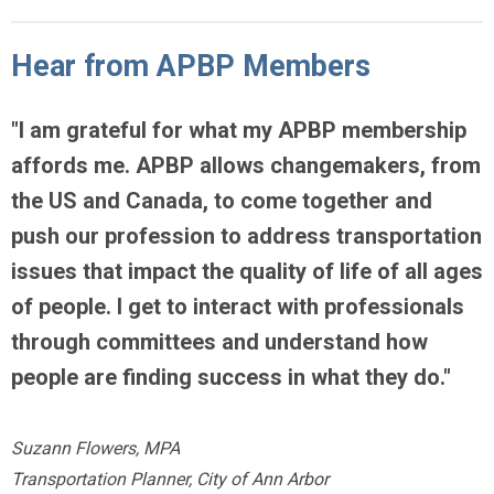
Hear from APBP Members
"
I am grateful for what my APBP membership
affords me.
APBP allows changemakers, from
the US and Canada, to come together
and
push our profession to address transportation
issues that impact the quality of life of all ages
of people. I get to interact with professionals
through committees and understand how
people are finding success in what they do."
Suzann Flowers, MPA
Transportation Planner, City of Ann Arbor