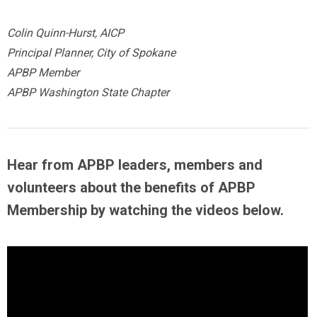
Colin Quinn-Hurst, AICP
Principal Planner, City of Spokane
APBP Member
APBP Washington State Chapter
Hear from APBP leaders, members and
volunteers about the benefits of APBP
Membership by
watching the videos below
.