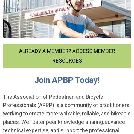
ALREADY A MEMBER? ACCESS MEMBER
RESOURCES
Join APBP Today!
The Association of Pedestrian and Bicycle
Professionals (APBP) is a community of practitioners
working to create more walkable, rollable, and bikeable
places. We foster peer knowledge sharing, advance
technical expertise, and support the professional