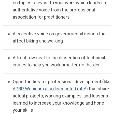
on topics relevant to your work
which
lends an
authoritative
voice from the professional
association for
pra
c
titioners
A
collective voice on governmental
issues
that
affect biking and
walking
A front row seat to the
dissection
of technical
issues to help you work smarter, not
harder
Opportunities for professional development (like
APBP Webinars at a discounted rate
!)
that share
actual projects, working examples, and lessons
learned
to increase your knowledge and hone
your
skills