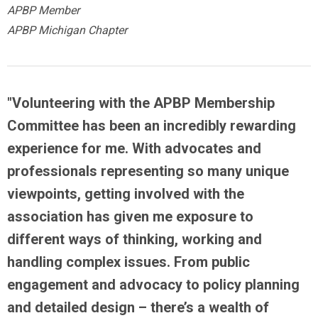
APBP Member
APBP Michigan Chapter
"Volunteering with the APBP Membership
Committee has been an incredibly rewarding
experience for me. With advocates and
professionals representing so many unique
viewpoints,
getting involved with the
association has given me exposure to
different ways of thinking, working and
handling complex issues
. From public
engagement and advocacy to policy planning
and detailed design – there’s a wealth of