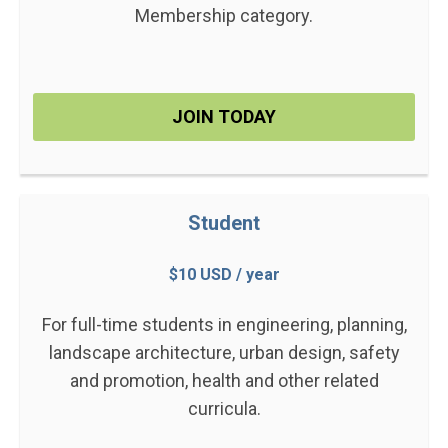
Membership category.
JOIN TODAY
Student
$10 USD / year
For full-time students in engineering, planning,
landscape architecture, urban design, safety
and promotion, health and other related
curricula.