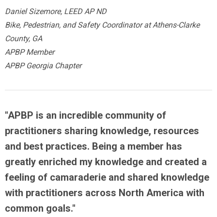
Daniel Sizemore, LEED AP ND
Bike, Pedestrian, and Safety Coordinator at Athens-Clarke
County, GA
APBP Member
APBP Georgia Chapter
"APBP is an
incredible community
of
practitioners sharing knowledge, resources
and best practices.
Being a member has
greatly enriched my knowledge
and created a
feeling of camaraderie and shared knowledge
with practitioners across North America with
common goals."