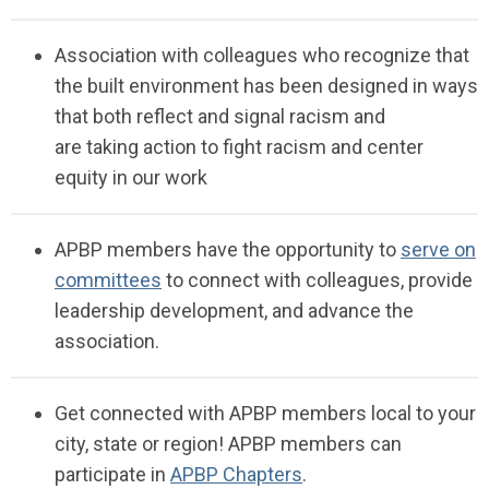
Association with
colleagues who recognize
that
the built environment has been designed in ways
that both reflect and signal racism
and
are
taking
action to fight racism and center
equity in our
work
APBP members have the opportunity to
serve on
committees
to connect with colleagues, provide
leadership development, and advance the
association.
Get connected with APBP members local to your
city, state or region!
APBP members can
participate in
APBP Chapters
.