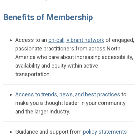
Benefits of Membership
Access to an
on-call, vibrant network
of engaged,
passionate practitioners from across North
America who care about increasing accessibility,
availability and equity within active
transportation.
Access to trends, news, and best practices
to
make you a thought leader in your community
and the larger industry.
Guidance
and support
fr
om
policy statements