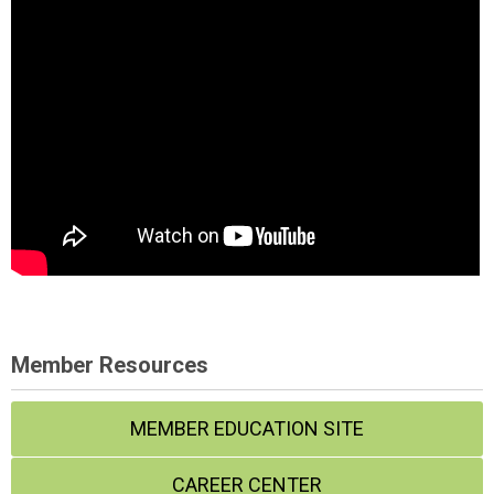
Member Resources
MEMBER EDUCATION SITE
CAREER CENTER