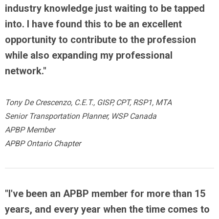
industry knowledge just waiting to be tapped
into. I have found this to be an excellent
opportunity to contribute to the profession
while also expanding my professional
network."
Tony De Crescenzo, C.E.T., GISP, CPT, RSP1, MTA
Senior Transportation Planner, WSP Canada
APBP Member
APBP Ontario Chapter
"I've been an APBP member for more than 15
years, and every year when the time comes to