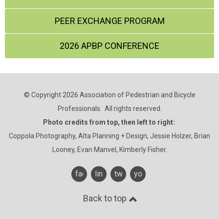
PEER EXCHANGE PROGRAM
2026 APBP CONFERENCE
© Copyright 2026 Association of Pedestrian and Bicycle
Professionals. All rights reserved.
Photo credits from top, then left to right:
Coppola Photography, Alta Planning + Design, Jessie Holzer, Brian
Looney, Evan Manvel, Kimberly Fisher.
facebook
linkedin
twitter
youtube
Back to top