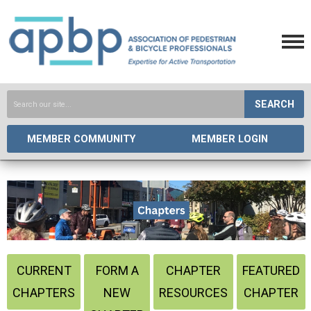
SEARCH
MEMBER COMMUNITY
MEMBER LOGIN
CURRENT
FORM A
CHAPTER
FEATURED
CHAPTERS
NEW
RESOURCES
CHAPTER