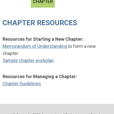
CHAPTER
CHAPTER RESOURCES
Resources for Starting a New Chapter:
Memorandum of Understanding
to
form a new
chapter.
Sample chapter workplan
Resources for Managing a Chapter:
Chapter Guidelines