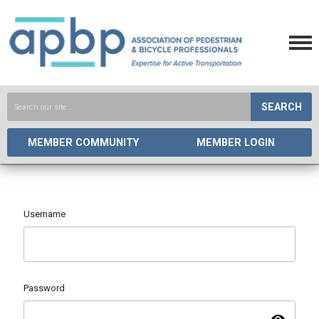
SEARCH
MEMBER COMMUNITY
MEMBER LOGIN
Username
Password