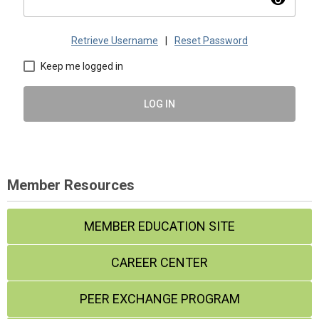
visibility
Retrieve Username
|
Reset Password
Keep me logged in
LOG IN
Member Resources
MEMBER EDUCATION SITE
CAREER CENTER
PEER EXCHANGE PROGRAM