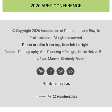
2026 APBP CONFERENCE
© Copyright 2026 Association of Pedestrian and Bicycle
Professionals. All rights reserved.
Photo credits from top, then left to right:
Coppola Photography, Alta Planning + Design, Jessie Holzer, Brian
Looney, Evan Manvel, Kimberly Fisher.
facebook
linkedin
twitter
youtube
Back to top
powered by