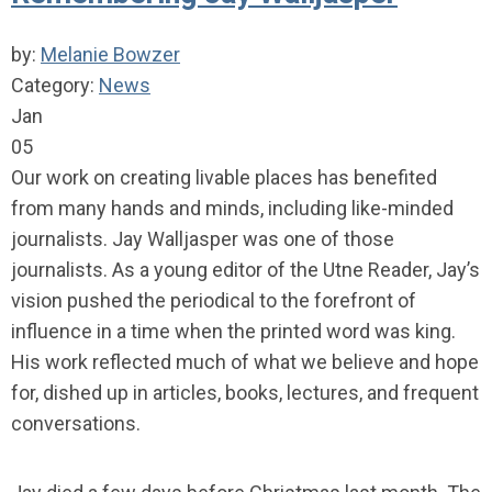
by:
Melanie Bowzer
Category:
News
Jan
05
Our work on creating livable places has benefited
from many hands and minds, including like-minded
journalists. Jay Walljasper was one of those
journalists. As a young editor of the Utne Reader, Jay’s
vision pushed the periodical to the forefront of
influence in a time when the printed word was king.
His work reflected much of what we believe and hope
for, dished up in articles, books, lectures, and frequent
conversations.