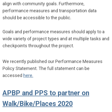
align with community goals. Furthermore,
performance measures and transportation data
should be accessible to the public.
Goals and performance measures should apply to a
wide variety of project types and at multiple tasks and
checkpoints throughout the project.
We recently published our Performance Measures
Policy Statement. The full statement can be
accessed
here.
APBP and PPS to partner on
Walk/Bike/Places 2020