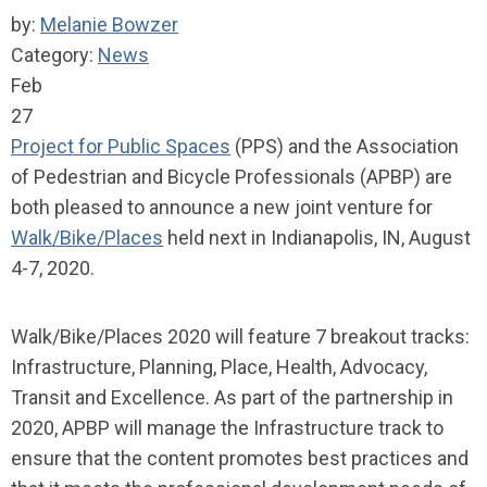
by:
Melanie Bowzer
Category:
News
Feb
27
Project for Public Spaces
(PPS) and the Association
of Pedestrian and Bicycle Professionals (APBP) are
both pleased to announce a new joint venture for
Walk/Bike/Places
held next in Indianapolis, IN, August
4-7, 2020.
Walk/Bike/Places 2020 will feature 7 breakout tracks:
Infrastructure, Planning, Place, Health, Advocacy,
Transit and Excellence. As part of the partnership in
2020, APBP will manage the Infrastructure track to
ensure that the content promotes best practices and