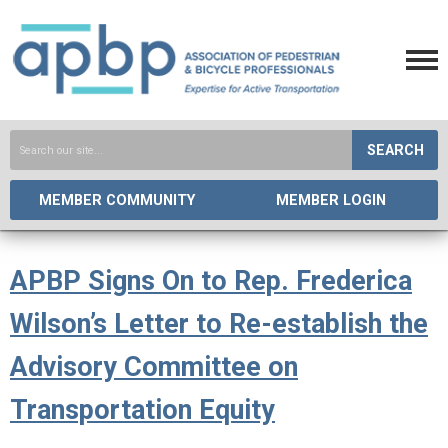
SEARCH
MEMBER COMMUNITY
MEMBER LOGIN
APBP Signs On to Rep. Frederica
Wilson’s Letter to Re-establish the
Advisory Committee on
Transportation Equity