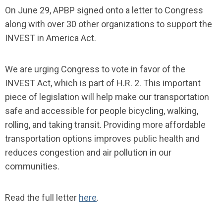
On June 29, APBP signed onto a letter to Congress
along with over 30 other organizations to support the
INVEST in America Act.
We are urging Congress to vote in favor of the
INVEST Act, which is part of H.R. 2. This important
piece of legislation will help make our transportation
safe and accessible for people bicycling, walking,
rolling, and taking transit. Providing more affordable
transportation options improves public health and
reduces congestion and air pollution in our
communities.
Read the full letter
here
.