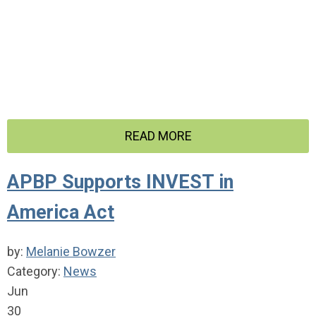
READ MORE
APBP Supports INVEST in
America Act
by:
Melanie Bowzer
Category:
News
Jun
30