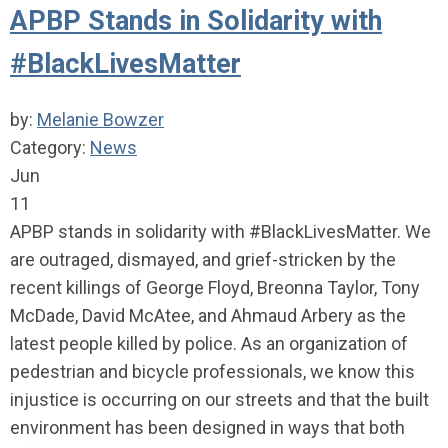
APBP Stands in Solidarity with
#BlackLivesMatter
by:
Melanie Bowzer
Category:
News
Jun
11
APBP stands in solidarity with #BlackLivesMatter. We
are outraged, dismayed, and grief-stricken by the
recent killings of George Floyd, Breonna Taylor, Tony
McDade, David McAtee, and Ahmaud Arbery as the
latest people killed by police. As an organization of
pedestrian and bicycle professionals, we know this
injustice is occurring on our streets and that the built
environment has been designed in ways that both