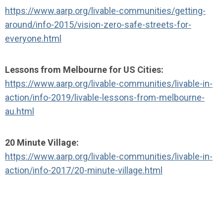
https://www.aarp.org/livable-communities/getting-
around/info-2015/vision-zero-safe-streets-for-
everyone.html
Lessons from Melbourne for US Cities:
https://www.aarp.org/livable-communities/livable-in-
action/info-2019/livable-lessons-from-melbourne-
au.html
20 Minute Village:
https://www.aarp.org/livable-communities/livable-in-
action/info-2017/20-minute-village.html