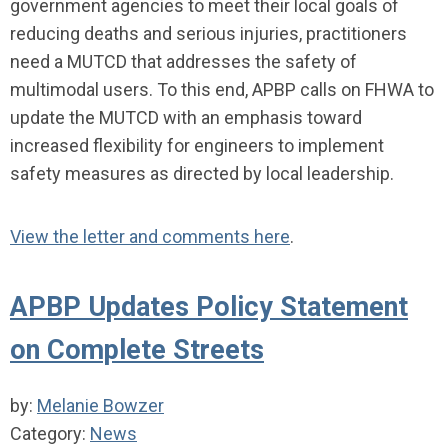
government agencies to meet their local goals of
reducing deaths and serious injuries, practitioners
need a MUTCD that addresses the safety of
multimodal users. To this end, APBP calls on FHWA to
update the MUTCD with an emphasis toward
increased flexibility for engineers to implement
safety measures as directed by local leadership.
View the letter and comments here
.
APBP Updates Policy Statement
on Complete Streets
by:
Melanie Bowzer
Category:
News