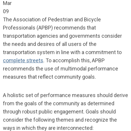
Mar
09
The Association of Pedestrian and Bicycle
Professionals (APBP) recommends that
transportation agencies and governments consider
the needs and desires of all users of the
transportation system in line with a commitment to
complete streets
. To accomplish this, APBP
recommends the use of multimodal performance
measures that reflect community goals.
A holistic set of performance measures should derive
from the goals of the community as determined
through robust public engagement. Goals should
consider the following themes and recognize the
ways in which they are interconnected: