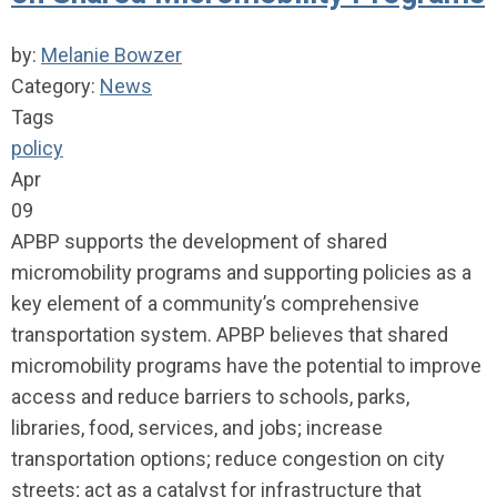
by:
Melanie Bowzer
Category:
News
Tags
policy
Apr
09
APBP supports the development of shared
micromobility programs and supporting policies as a
key element of a community’s comprehensive
transportation system. APBP believes that shared
micromobility programs have the potential to improve
access and reduce barriers to schools, parks,
libraries, food, services, and jobs; increase
transportation options; reduce congestion on city
streets; act as a catalyst for infrastructure that