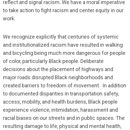
reflect and signal racism. We have a moral imperative
to take action to fight racism and center equity in our
work.
We recognize explicitly that centuries of systemic
and institutionalized racism have resulted in walking
and bicycling being much more dangerous for people
of color, particularly Black people. Deliberate
decisions about the placement of highways and
major roads disrupted Black neighborhoods and
created barriers to freedom of movement. In addition
to documented disparities in transportation safety,
access, mobility, and health burdens, Black people
experience violence, intimidation, harassment and
racial biases on our streets and in public spaces. The
resulting damage to life, physical and mental health,