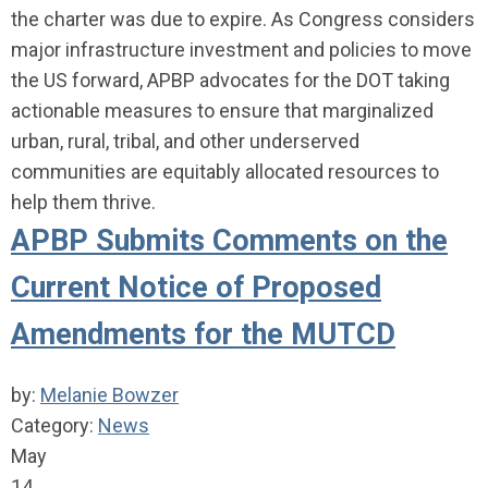
the charter was due to expire. As Congress considers
major infrastructure investment and policies to move
the US forward, APBP advocates for the DOT taking
actionable measures to ensure that marginalized
urban, rural, tribal, and other underserved
communities are equitably allocated resources to
help them thrive.
APBP Submits Comments on the
Current Notice of Proposed
Amendments for the MUTCD
by:
Melanie Bowzer
Category:
News
May
14