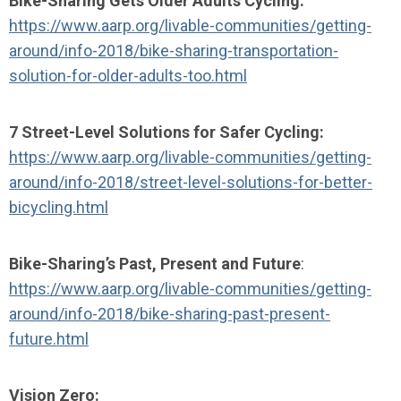
Bike-Sharing Gets Older Adults Cycling:
https://www.aarp.org/livable-communities/getting-
around/info-2018/bike-sharing-transportation-
solution-for-older-adults-too.html
7 Street-Level Solutions for Safer Cycling:
https://www.aarp.org/livable-communities/getting-
around/info-2018/street-level-solutions-for-better-
bicycling.html
Bike-Sharing’s Past, Present and Future
:
https://www.aarp.org/livable-communities/getting-
around/info-2018/bike-sharing-past-present-
future.html
Vision Zero: