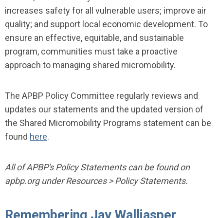
increases safety for all vulnerable users; improve air
quality; and support local economic development. To
ensure an effective, equitable, and sustainable
program, communities must take a proactive
approach to managing shared micromobility.
The APBP Policy Committee regularly reviews and
updates our statements and the updated version of
the Shared Micromobility Programs statement can be
found
here
.
All of APBP's Policy Statements can be found on
apbp.org under Resources > Policy Statements.
Remembering Jay Walljasper