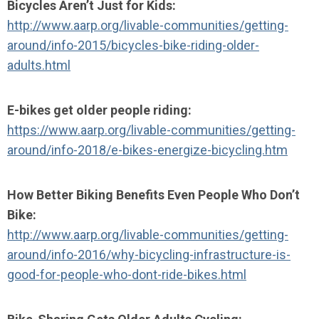
Bicycles Aren’t Just for Kids:
http://www.aarp.org/livable-communities/getting-
around/info-2015/bicycles-bike-riding-older-
adults.html
E-bikes get older people riding:
https://www.aarp.org/livable-communities/getting-
around/info-2018/e-bikes-energize-bicycling.htm
How Better Biking Benefits Even People Who Don’t
Bike:
http://www.aarp.org/livable-communities/getting-
around/info-2016/why-bicycling-infrastructure-is-
good-for-people-who-dont-ride-bikes.html