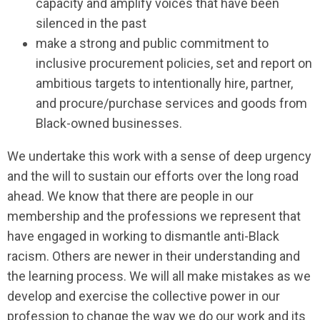
capacity and amplify voices that have been
silenced in the past
make a strong and public commitment to
inclusive procurement policies, set and report on
ambitious targets to intentionally hire, partner,
and procure/purchase services and goods from
Black-owned businesses.
We undertake this work with a sense of deep urgency
and the will to sustain our efforts over the long road
ahead. We know that there are people in our
membership and the professions we represent that
have engaged in working to dismantle anti-Black
racism. Others are newer in their understanding and
the learning process. We will all make mistakes as we
develop and exercise the collective power in our
profession to change the way we do our work and its