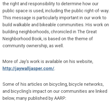
the right and responsibility to determine how our
public space is used, including the public right-of-way.
This message is particularly important in our work to
build walkable and bikeable communities. His work on
building neighborhoods, chronicled in The Great
Neighborhood Book, is based on the theme of
community ownership, as well.
More of Jay’s work is available on his website,
http://jaywalljasper.com/
.
Some of his articles on bicycling, bicycle networks,
and bicycling’s impact on our communities are linked
below, many published by AARP: