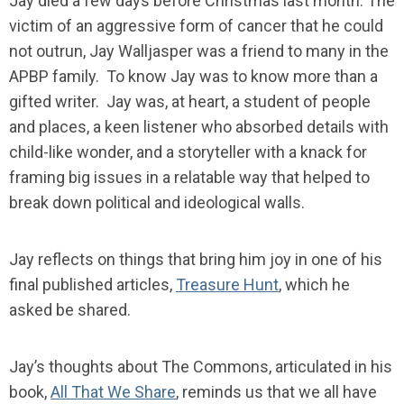
Jay died a few days before Christmas last month. The
victim of an aggressive form of cancer that he could
not outrun, Jay Walljasper was a friend to many in the
APBP family. To know Jay was to know more than a
gifted writer. Jay was, at heart, a student of people
and places, a keen listener who absorbed details with
child-like wonder, and a storyteller with a knack for
framing big issues in a relatable way that helped to
break down political and ideological walls.
Jay reflects on things that bring him joy in one of his
final published articles,
Treasure Hunt
, which he
asked be shared.
Jay’s thoughts about The Commons, articulated in his
book,
All That We Share
, reminds us that we all have