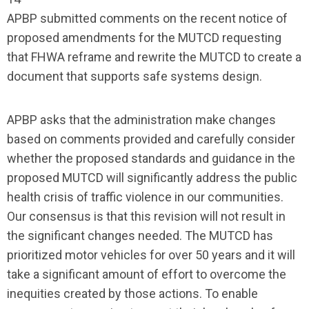
APBP submitted comments on the recent notice of
proposed amendments for the MUTCD requesting
that FHWA reframe and rewrite the MUTCD to create a
document that supports safe systems design.
APBP asks that the administration make changes
based on comments provided and carefully consider
whether the proposed standards and guidance in the
proposed MUTCD will significantly address the public
health crisis of traffic violence in our communities.
Our consensus is that this revision will not result in
the significant changes needed. The MUTCD has
prioritized motor vehicles for over 50 years and it will
take a significant amount of effort to overcome the
inequities created by those actions. To enable