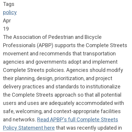
Tags
policy
Apr
19
The Association of Pedestrian and Bicycle
Professionals (APBP) supports the Complete Streets
movement and recommends that transportation
agencies and governments adopt and implement
Complete Streets policies. Agencies should modify
their planning, design, prioritization, and project
delivery practices and standards to institutionalize
the Complete Streets approach so that all potential
users and uses are adequately accommodated with
safe, welcoming, and context-appropriate facilities
and networks.
Read APBP's full Complete Streets
Policy Statement here
that was recently updated in