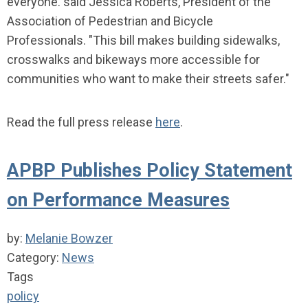
everyone. said Jessica Roberts, President of the
Association of Pedestrian and Bicycle
Professionals. "This bill makes building sidewalks,
crosswalks and bikeways more accessible for
communities who want to make their streets safer."
Read the full press release
here
.
APBP Publishes Policy Statement
on Performance Measures
by:
Melanie Bowzer
Category:
News
Tags
policy