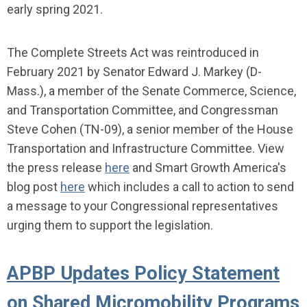
early spring 2021.
The Complete Streets Act was reintroduced in
February 2021 by
Senator Edward J. Markey (D-
Mass.), a member of the Senate Commerce, Science,
and Transportation Committee, and Congressman
Steve Cohen (TN-09), a senior member of the House
Transportation and Infrastructure Committee.
View
the press release
here
and Smart Growth America's
blog post
here
which includes a call to action to send
a message to your Congressional representatives
urging them to support the legislation.
APBP Updates Policy Statement
on Shared Micromobility Programs