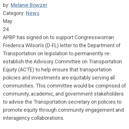
by:
Melanie Bowzer
Category:
News
May
24
APBP has signed on to support Congresswoman
Frederica Wilson’s (D-FL) letter to the Department of
Transportation on legislation to permanently re-
establish the Advisory Committee on Transportation
Equity (ACTE) to help ensure that transportation
policies and investments are equitably serving all
communities. This committee would be comprised of
community, academic, and government stakeholders
to advise the Transportation secretary on policies to
promote equity through community engagement and
interagency collaborations.