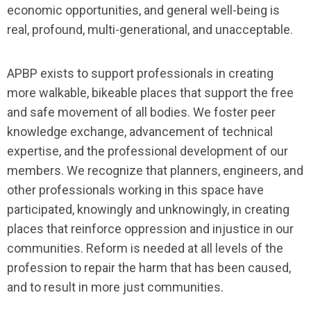
economic opportunities, and general well-being is
real, profound, multi-generational, and unacceptable.
APBP exists to support professionals in creating
more walkable, bikeable places that support the free
and safe movement of all bodies. We foster peer
knowledge exchange, advancement of technical
expertise, and the professional development of our
members. We recognize that planners, engineers, and
other professionals working in this space have
participated, knowingly and unknowingly, in creating
places that reinforce oppression and injustice in our
communities. Reform is needed at all levels of the
profession to repair the harm that has been caused,
and to result in more just communities.