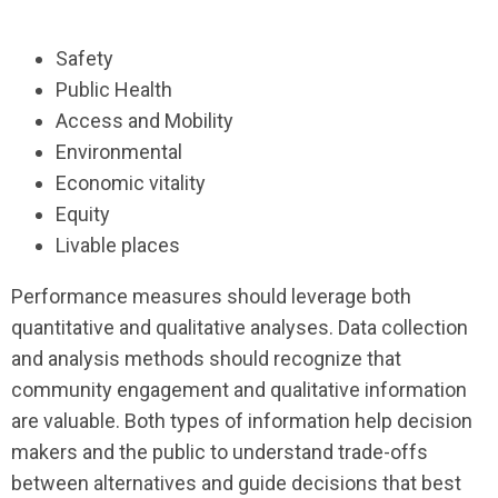
Safety
Public Health
Access and Mobility
Environmental
Economic vitality
Equity
Livable places
Performance measures should leverage both
quantitative and qualitative analyses. Data collection
and analysis methods should recognize that
community engagement and qualitative information
are valuable. Both types of information help decision
makers and the public to understand trade-offs
between alternatives and guide decisions that best