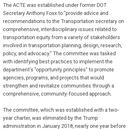
The ACTE was established under former DOT
Secretary Anthony Foxx to "provide advice and
recommendations to the Transportation secretary on
comprehensive, interdisciplinary issues related to
transportation equity from a variety of stakeholders
involved in transportation planning, design, research,
policy, and advocacy." The committee was tasked
with identifying best practices to implement the
department's "opportunity principles" to promote
agencies, programs, and projects that would
strengthen and revitalize communities through a
comprehensive, community-focused approach.
The committee, which was established with a two-
year charter, was eliminated by the Trump
administration in January 2018, nearly one year before