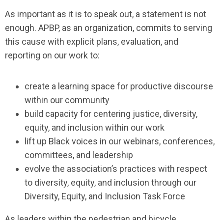
As important as it is to speak out, a statement is not
enough. APBP, as an organization, commits to serving
this cause with explicit plans, evaluation, and
reporting on our work to:
create a learning space for productive discourse
within our community
build capacity for centering justice, diversity,
equity, and inclusion within our work
lift up Black voices in our webinars, conferences,
committees, and leadership
evolve the association’s practices with respect
to diversity, equity, and inclusion through our
Diversity, Equity, and Inclusion Task Force
As leaders within the pedestrian and bicycle