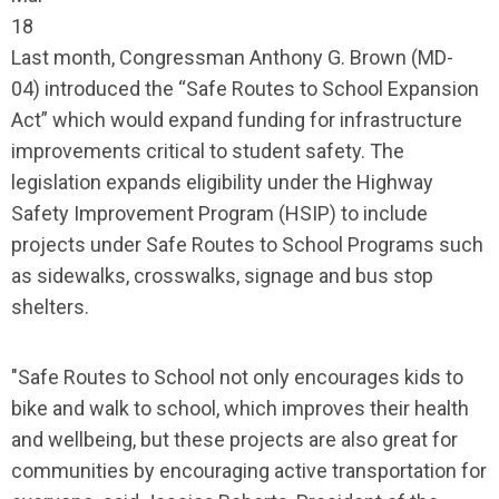
18
Last month, Congressman Anthony G. Brown (MD-
04) introduced the “Safe Routes to School Expansion
Act” which would expand funding for infrastructure
improvements critical to student safety. The
legislation expands eligibility under the Highway
Safety Improvement Program (HSIP) to include
projects under Safe Routes to School Programs such
as sidewalks, crosswalks, signage and bus stop
shelters.
"Safe Routes to School not only encourages kids to
bike and walk to school, which improves their health
and wellbeing, but these projects are also great for
communities by encouraging active transportation for