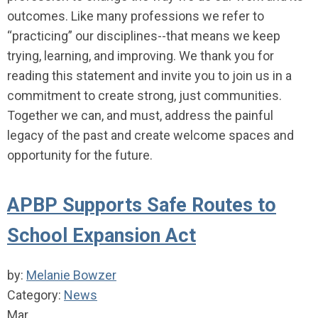
outcomes. Like many professions we refer to
“practicing” our disciplines--that means we keep
trying, learning, and improving. We thank you for
reading this statement and invite you to join us in a
commitment to create strong, just communities.
Together we can, and must, address the painful
legacy of the past and create welcome spaces and
opportunity for the future.
APBP Supports Safe Routes to
School Expansion Act
by:
Melanie Bowzer
Category:
News
Mar