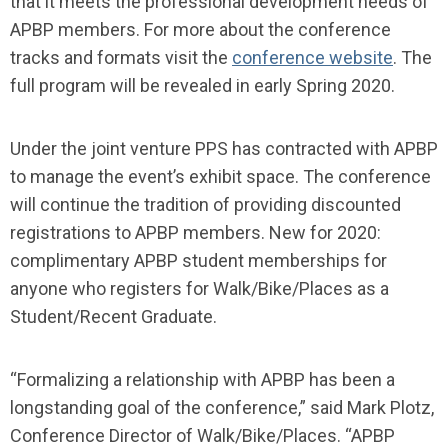
that it meets the professional development needs of
APBP members. For more about the conference
tracks and formats visit the
conference website
. The
full program will be revealed in early Spring 2020.
Under the joint venture PPS has contracted with APBP
to manage the event’s exhibit space. The conference
will continue the tradition of providing discounted
registrations to APBP members. New for 2020:
complimentary APBP student memberships for
anyone who registers for Walk/Bike/Places as a
Student/Recent Graduate.
“Formalizing a relationship with APBP has been a
longstanding goal of the conference,” said Mark Plotz,
Conference Director of Walk/Bike/Places. “APBP