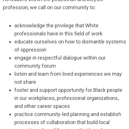
profession, we call on our community to:
acknowledge the privilege that White
professionals have in this field of work
educate ourselves on how to dismantle systems
of oppression
engage in respectful dialogue within our
community forum
listen and learn from lived experiences we may
not share
foster and support opportunity for Black people
in our workplaces, professional organizations,
and other career spaces
practice community-led planning and establish
processes of collaboration that build local