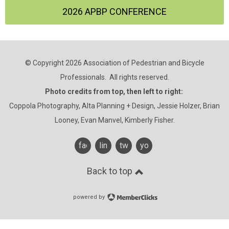
2026 APBP CONFERENCE
© Copyright 2026 Association of Pedestrian and Bicycle
Professionals. All rights reserved.
Photo credits from top, then left to right:
Coppola Photography, Alta Planning + Design, Jessie Holzer, Brian
Looney, Evan Manvel, Kimberly Fisher.
facebook
linkedin
twitter
youtube
Back to top
powered by