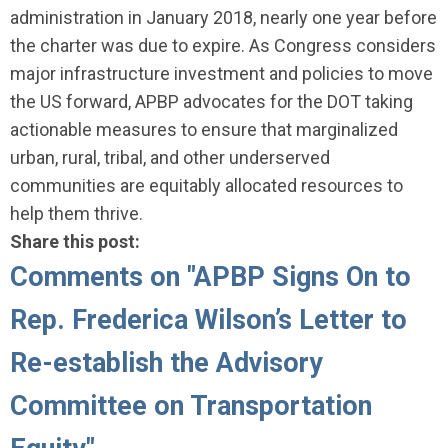
administration in January 2018, nearly one year before
the charter was due to expire. As Congress considers
major infrastructure investment and policies to move
the US forward, APBP advocates for the DOT taking
actionable measures to ensure that marginalized
urban, rural, tribal, and other underserved
communities are equitably allocated resources to
help them thrive.
Share this post:
Comments on
"APBP Signs On to
Rep. Frederica Wilson’s Letter to
Re-establish the Advisory
Committee on Transportation