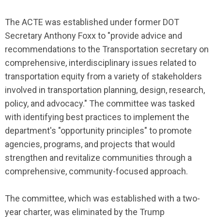
The ACTE was established under former DOT
Secretary Anthony Foxx to "provide advice and
recommendations to the Transportation secretary on
comprehensive, interdisciplinary issues related to
transportation equity from a variety of stakeholders
involved in transportation planning, design, research,
policy, and advocacy." The committee was tasked
with identifying best practices to implement the
department's "opportunity principles" to promote
agencies, programs, and projects that would
strengthen and revitalize communities through a
comprehensive, community-focused approach.
The committee, which was established with a two-
year charter, was eliminated by the Trump