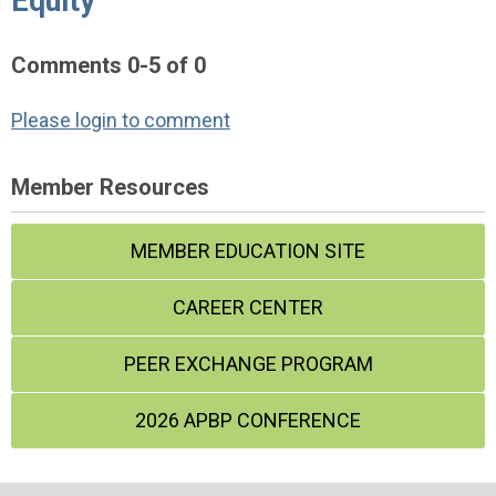
Equity"
Comments
0
-
5
of
0
Please login to comment
Member Resources
MEMBER EDUCATION SITE
CAREER CENTER
PEER EXCHANGE PROGRAM
2026 APBP CONFERENCE