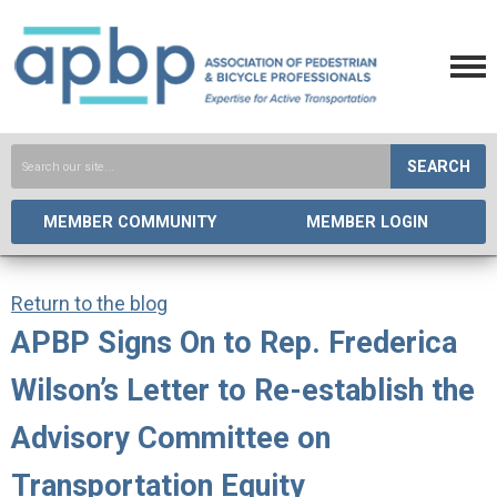
SEARCH
MEMBER COMMUNITY
MEMBER LOGIN
Return to the blog
APBP Signs On to Rep. Frederica
Wilson’s Letter to Re-establish the
Advisory Committee on
Transportation Equity