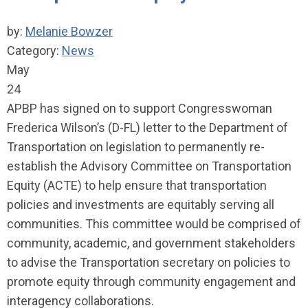
by:
Melanie Bowzer
Category:
News
May
24
APBP has signed on to support Congresswoman
Frederica Wilson’s (D-FL) letter to the Department of
Transportation on legislation to permanently re-
establish the Advisory Committee on Transportation
Equity (ACTE) to help ensure that transportation
policies and investments are equitably serving all
communities. This committee would be comprised of
community, academic, and government stakeholders
to advise the Transportation secretary on policies to
promote equity through community engagement and
interagency collaborations.