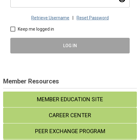
visibility
Retrieve Username
|
Reset Password
Keep me logged in
LOG IN
Member Resources
MEMBER EDUCATION SITE
CAREER CENTER
PEER EXCHANGE PROGRAM