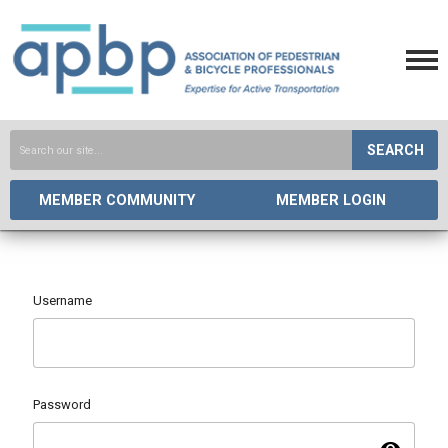
SEARCH
MEMBER COMMUNITY
MEMBER LOGIN
Username
Password