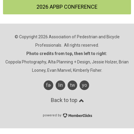
2026 APBP CONFERENCE
© Copyright 2026 Association of Pedestrian and Bicycle
Professionals. All rights reserved.
Photo credits from top, then left to right:
Coppola Photography, Alta Planning + Design, Jessie Holzer, Brian
Looney, Evan Manvel, Kimberly Fisher.
facebook
linkedin
twitter
youtube
Back to top
powered by