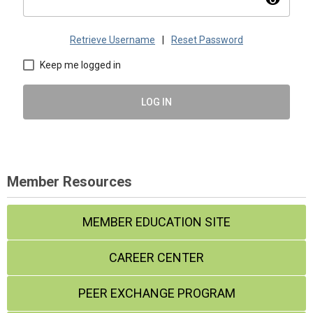
visibility
Retrieve Username
|
Reset Password
Keep me logged in
LOG IN
Member Resources
MEMBER EDUCATION SITE
CAREER CENTER
PEER EXCHANGE PROGRAM