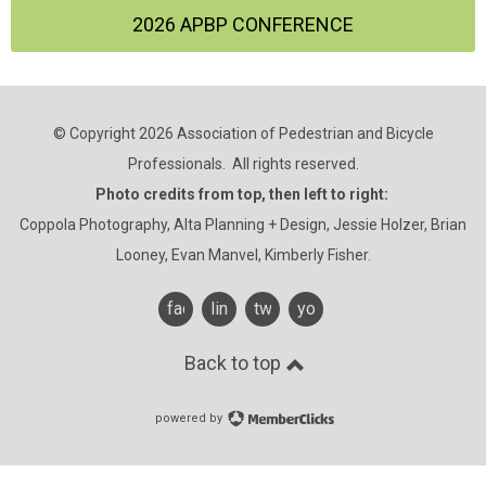
2026 APBP CONFERENCE
© Copyright 2026 Association of Pedestrian and Bicycle
Professionals. All rights reserved.
Photo credits from top, then left to right:
Coppola Photography, Alta Planning + Design, Jessie Holzer, Brian
Looney, Evan Manvel, Kimberly Fisher.
facebook
linkedin
twitter
youtube
Back to top
powered by