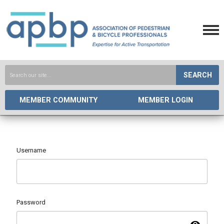
SEARCH
MEMBER COMMUNITY
MEMBER LOGIN
Username
Password