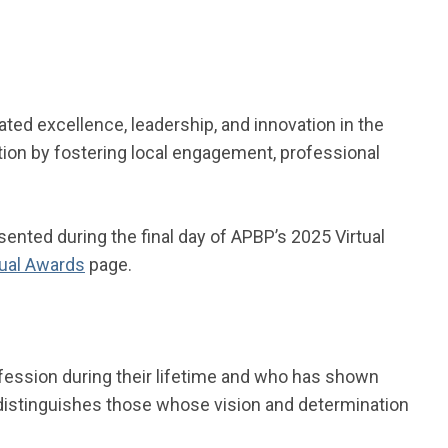
ed excellence, leadership, and innovation in the
ation by fostering local engagement, professional
ented during the final day of APBP’s 2025 Virtual
ual Awards
page.
ession during their lifetime and who has shown
d distinguishes those whose vision and determination