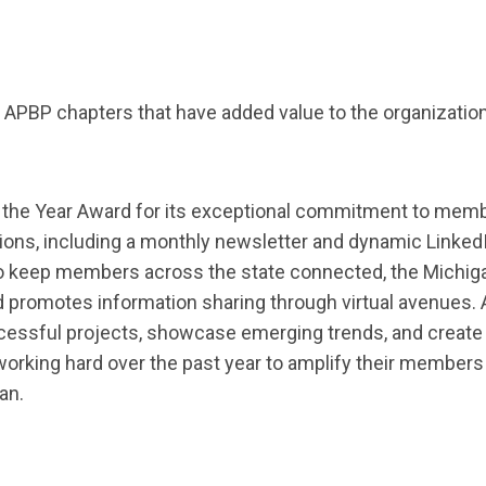
PBP chapters that have added value to the organization
 the Year
Award
for
its exceptional commitment to memb
ions
,
including a monthly newsletter and dynamic Linked
o keep members across the state connected, the Michig
 promotes information sharing through virtual avenues.
ccessful projects,
showcase
emerging trends, and create
orking hard over the past year to
amplify
their members a
an.