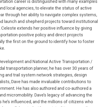
ortation career is distinguished with many examples
d local agencies, to elevate the status of active
Year through her ability to navigate complex systems
,
nd launch and shepherd projects toward institutional
Celeste extends her positive influence by giving
portation-positive policy and direct projects
ally the
first on the ground to
identify
how to foster
ke.
 Development and National Active Transportation /
al transportation planner, he has over 30 years of
ing and trail system network strategies, design
lists,
Dave has made invaluable contributions to
vernment
.
He has also authored and co-authored a
nd micromobility.
Dave’s legacy of advancing the
ls
he’s
influenced, and the millions of citizens who