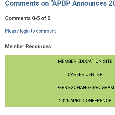
Comments on
"APBP Announces 20
Comments
0
-
5
of
0
Please login to comment
Member Resources
MEMBER EDUCATION SITE
CAREER CENTER
PEER EXCHANGE PROGRAM
2026 APBP CONFERENCE