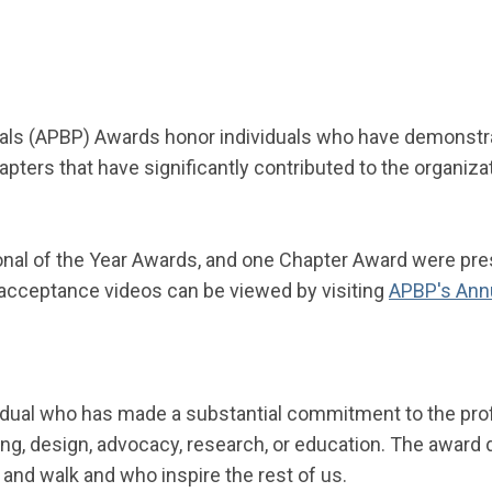
als (APBP) Awards honor individuals who have demonstrat
pters that have significantly contributed to the organiz
nal of the Year
A
wards,
and
one Chapter
A
ward were pres
r acceptance videos can be viewed by visiting
APBP's Ann
idual who has made a substantial commitment to the prof
nning, design, advocacy, research, or education. The awar
and walk and who inspire the rest of us.