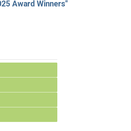
25 Award Winners"