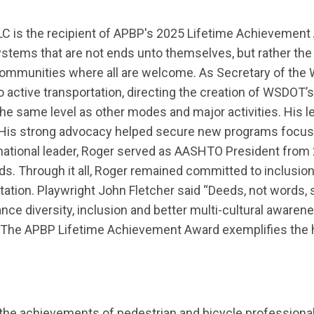
, LLC is the recipient of APBP's 2025 Lifetime Achieveme
stems that are not ends unto themselves, but rather the
g communities where all are welcome.
As Secretary of the 
 active transportation
, directing the creation of WSDOT’s
t the same level as other modes and major activities
. His 
His strong advocacy helped secure
new programs
focus
 national leader, Roger served as AASHTO President
from
ds.
Through it all, Roger remained committed to inclusion
tation.
Playwright John Fletcher said “Deeds, not words, 
nce diversity,
inclusion
and better multi-cultural awaren
The
APBP Lifetime Achievement Award
exemplifies
the 
the achievements of pedestrian and bicycle professional