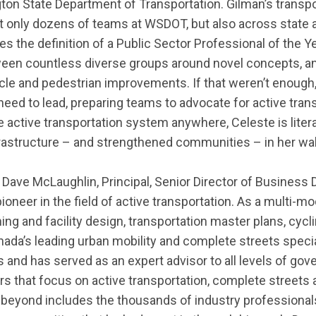
ton State Department of Transportation.
Gilman’s transp
 only dozens of teams at WSDOT, but also across state an
s the definition of a Public Sector Professional of the 
tween countless diverse groups around novel concepts
,
a
cle and pedestrian improvements. If that
weren’t
enough, 
eed to lead, preparing teams to advocate for active trans
the active transportation system anywhere, Celeste is
liter
frastructure – and strengthened communities – in her wa
:
Dave
McLaughlin,
Principal, Senior Director of Business
pioneer in the field of active transportation.
As a multi-mod
ing and facility design, transportation master plans, cycl
ada’s leading urban mobility and complete streets specia
s
and
has served as an expert advisor to all levels of go
rs that focus on active transportation, complete
streets
a
d beyond includes the thousands of industry professiona