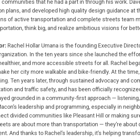
ommunities that he had a part in through his work. Dave
on plans, and developed high quality design guidance at t
ns of active transportation and complete streets team
ortation, think big, and realize ambitious visions for be
or:
Rachel Hollar Umana is the founding Executive Direct
ganization. In the ten years since she launched the effort
healthier, and more accessible streets for all. Rachel b
ake her city more walkable and bike-friendly. At the time,
biking. Ten years later, through sustained advocacy and
tion and traffic safety, and has been officially recogni
stayed grounded in a community-first approach — listenin
 Macon’s leadership and programming, especially in neigh
ct divided communities like Pleasant Hill or making sure 
treets are about more than transportation — they’re about 
nt. And thanks to Rachel’s leadership, it’s helping trans