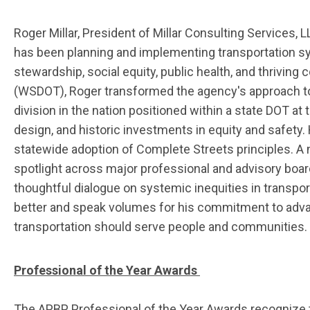
Roger Millar, President of Millar Consulting Services
has been planning and implementing transportation sy
stewardship, social equity, public health, and thrivin
(WSDOT), Roger transformed the agency's approach to
division in the nation positioned within a state DOT a
design, and historic investments in equity and safety.
statewide adoption of Complete Streets principles. A
spotlight across major professional and advisory boar
thoughtful dialogue on systemic inequities in transpor
better and speak volumes for his commitment to adva
transportation should serve people and communitie
s.
Professional of the Year Awards
The APBP Professional of the Year Awards recognize 