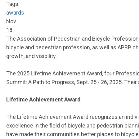
Tags
awards
Nov
18
The Association of Pedestrian and Bicycle Profession
bicycle and pedestrian profession, as well as APBP cha
growth, and visibility.
The 2025 Lifetime Achievement Award, four
Professio
Summit: A Path to Progress, Sept. 25 - 26, 2025. Thei
Lifetime Achievement Award
The Lifetime Achievement Award
recognizes an indiv
excellence in the field of bicycle and pedestrian pla
have made their communities better places to bicycle 