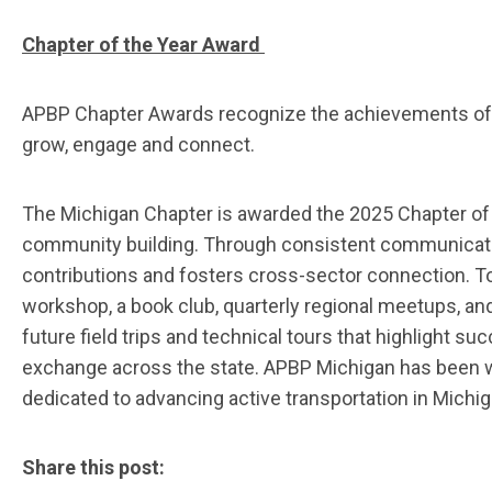
Chapter of the Year Award
APBP Chapter Awards recognize the achievements of A
grow, engage and connect.
T
he Michigan Chapter
is awarded the 2025 Chapter of
community building. Through consistent communicat
contributions and fosters cross-sector connection.
T
w
orkshop
, a
book club, quarterly regional meetups,
and
future field trips and technical tours that highlight su
exchange across the state
. APBP Michigan has been w
dedicated to advancing active transportation in Michig
Share this post: