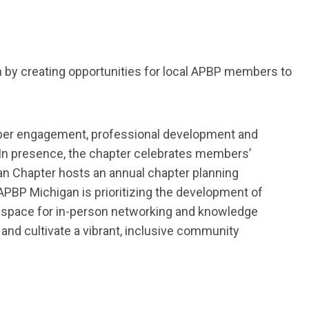
 by creating opportunities for local APBP members to
er engagement, professional
development
and
In presence, the chapter celebrates members’
an Chapter hosts
an
a
nnual
c
hapter
p
lanning
APBP Michigan is prioritizing the development of
 space for in-person networking and knowledge
nd cultivate a vibrant,
inclusive community