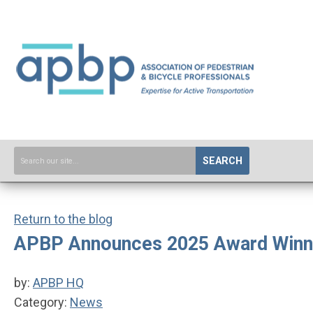
SEARCH
Return to the blog
APBP Announces 2025 Award Winn
by:
APBP HQ
Category:
News