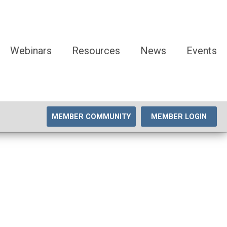
Webinars
Resources
News
Events
MEMBER COMMUNITY
MEMBER LOGIN