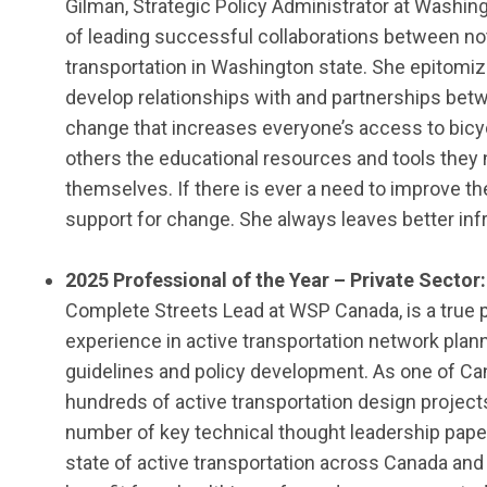
Gilman,
Strategic Policy Administrator at
Washing
of leading successful collaborations between not
transportation in Washington state. She epitomize
develop relationships with and partnerships be
change that increases everyone’s access to bicy
others the educational resources and tools they n
themselves.
If there is ever a need to improve 
support for change. She always leaves better in
202
5
Professional of the Year
–
Private Sector
Complete Streets Lead
at
WSP Canada,
is a true 
experience in active transportation network plann
guidelines
and policy development.
As one of Can
hundreds of active transportation design
project
number of key technical thought leadership pape
state of active transportation across Canada an