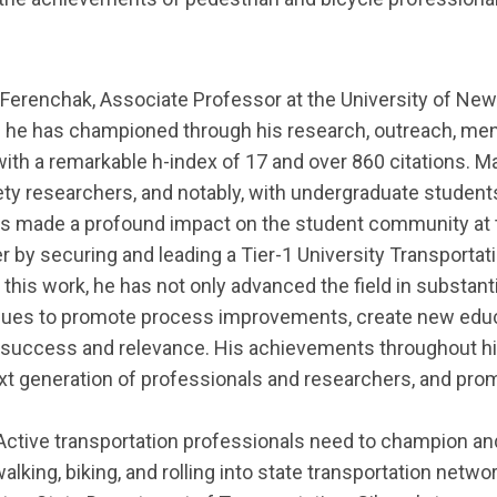
Ferenchak,
Associate Professor at the
University of New
ich he has championed through his research, outreach, me
ith a remarkable h-index of 17 and over 860 citations. Ma
fety researchers, and notably, with undergraduate stude
has made a profound impact on the student community at 
er by securing and leading a Tier-1 University Transporta
h this work, he has not only advanced the field in substant
inues to promote process improvements, create new educ
r’s success and relevance. His achievements throughout h
xt generation of professionals and researchers, and promo
Active transportation professionals need to champion and
walking, biking, and rolling into state transportation netw