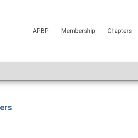
APBP
Membership
Chapters
ers