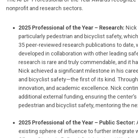
nonprofit
and
research sectors.
202
5
Professional of the Year
–
Research:
Nick
particularly pedestrian and bicyclist safety, wh
35 peer-reviewed research publications to date, w
developed in collaboration with other leading sa
research is rare and truly commendable, and it 
Nick achieved a significant milestone in his care
and bicyclist safety—the first of its kind. Throug
innovation, and academic excellence. Nick cont
additional external funding, ensuring the cente
pedestrian and bicyclist safety, mentoring the ne
202
5
Professional of the Year
– Public Sector:
existing sphere of influence to further integrate 