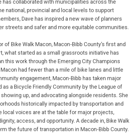
 has collaborated with municipalities across the
he national,
provincial
and local levels to support
 members, Dave
has inspired a new wave of planners
tter streets and safer and more
equitable
communities.
or of Bike Walk Macon, Macon-Bibb County’s first and
, what started as a small grassroots initiative has
egan this work through the Emerging City Champions
 Macon had fewer than a mile of bike lanes and little
 community engagement, Macon-Bibb has taken major
zed as a Bicycle Friendly Community by the League of
g, showing up, and advocating alongside residents. She
borhoods historically impacted by transportation and
local voices are at the table for major projects,
dignity, access, and opportunity. A decade in, Bike Walk
form the future of transportation in Macon-Bibb County.