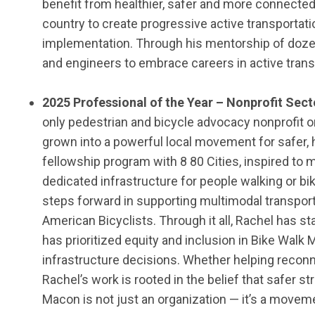
benefit
from healthier,
safer
and more connected c
country to create progressive active transportati
implementation.
Through his mentorship of doze
and engineers to embrace careers in active transp
202
5
Professional of the Year – Nonprofit Sect
only pedestrian and bicycle advocacy nonprofit or
grown into a powerful local movement for safer, 
fellowship program with 8 80 Cities, inspired to m
dedicated infrastructure for people walking or 
steps forward in supporting multimodal transporta
American Bicyclists. Through it all, Rachel has 
has prioritized equity and inclusion in Bike Walk
infrastructure decisions. Whether helping reconne
Rachel’s work is rooted in the belief that safer s
Macon is not just an organization — it’s a moveme