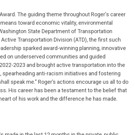
nt Award. The guiding theme throughout Roger's career
 means toward economic vitality, environmental
Washington State Department of Transportation
 Active Transportation Division (ATD), the first such
leadership sparked award-winning planning, innovative
ed on underserved communities and guided
 2022-2023
and brought active transportation into the
, spearheading anti-racism initiatives and fostering
shall
speak
me.”
Roger
’s actions encourage us all to do
ess.
His career has been a testament to the belief that
heart of his work and the difference he has made.
s made in the last
12
months in the private, public,