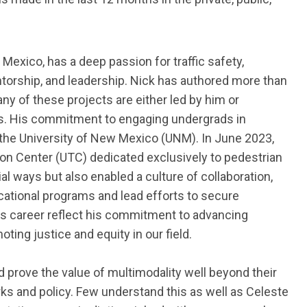
 Mexico,
has a deep passion for traffic safety,
ntorship, and leadership. Nick has authored more than
ny of these projects are either led by him or
nts. His commitment to engaging undergrads in
the University of New Mexico (UNM). In June 2023,
tion Center (UTC) dedicated exclusively to pedestrian
ial ways but also enabled a culture of collaboration,
ational programs and lead efforts to secure
is career reflect his commitment to advancing
ting justice and equity in our field.
 prove the value of multimodality well beyond their
orks and policy. Few understand this as well as Celeste